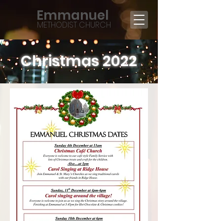
Emmanuel
METHODIST CHURCH
Christmas 2022