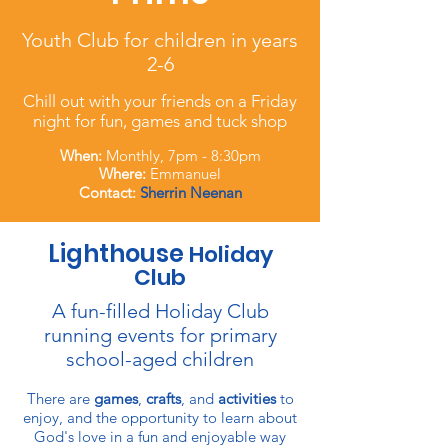
Youth Club for children in years
2-6
Chill out with your friends on a Friday
night for fun, games and tuck shop
When:
Monthly, 7pm - 8:30pm
Where:
Emmanuel
Contact:
Sherrin Neenan
Lighthouse
Holiday
Club
A fun-filled Holiday Club
running events for primary
school-aged children
There are
games
,
crafts
, and
activities
to
enjoy, and the opportunity to learn about
God's love in a fun and enjoyable way