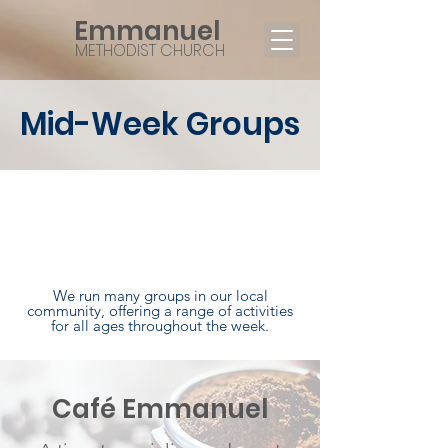
Emmanuel
METHODIST CHURCH
Mid-Week Groups
Being a church involves
much more than just what
happens on Sundays.
We run many groups in our local
community, offering a range of activities
for all ages throughout the week.
Café Emmanuel