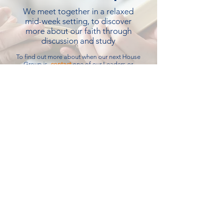
We meet together in a relaxed
mid-week setting, to discover
more about our faith through
discussion and study
To find out more about when our next House
Group is,
contact
one of our Leaders or
check our
notice sheet
Open Door
Meet together to hear some
interesting speakers sharing
thoughts on various subjects, and
enjoy company over tea and biscuits
When:
First Monday of the Month, 2:30pm
Where:
Emmanuel Lower Room
Contact:
Rosemary Taylor -
01363 877501