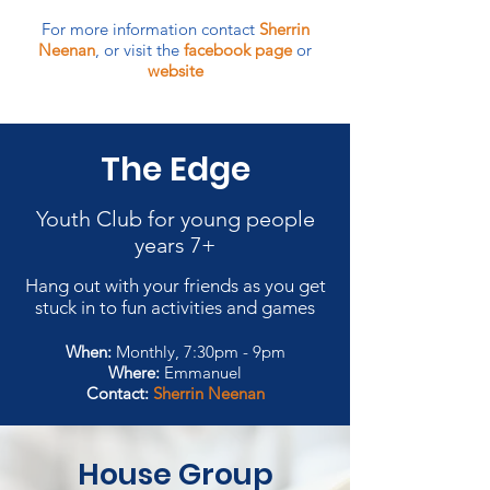
For more information contact
Sherrin
Neenan
, or visit the
facebook page
or
website
The Edge
Youth Club for young people
years 7+
Hang out with your friends as you get
stuck in to fun activities and games
When:
Monthly, 7:30pm - 9pm
Where:
Emmanuel
Contact:
Sherrin Neenan
House Group