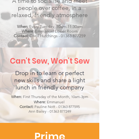
A time to socialise and meet
people over coffee, in a
relaxed, friendly atmosphere
When:
Every Tuesday, 10am-11:30am
Where:
Emmanuel Lower Room
Contact:
Carol Hutchings -
01363 877259
Can't Sew, Won't Sew
Drop in to learn or perfect
new skills and share a light
lunch in friendly company
When:
First Thursday of the Month, 10am-3pm
Where:
Emmanuel
Contact:
Pauline Nott -
01363 877595
Ann Bailey -
01363 877249
Prime